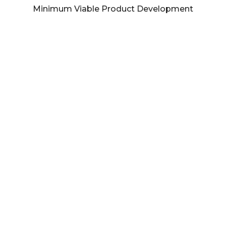
Minimum Viable Product Development