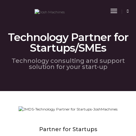
Toggle
Navigat
Technology Partner for
Startups/SMEs
Technology consulting and support
solution for your start-up
Partner for Startups