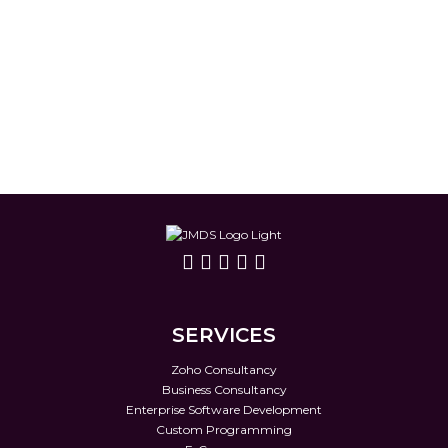
SERVICES
Zoho Consultancy
Business Consultancy
Enterprise Software Development
Custom Programming