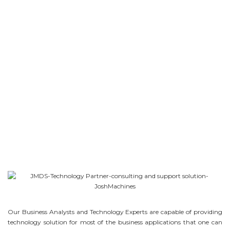
Our Business Analysts and Technology Experts are capable of providing
technology solution for most of the business applications that one can