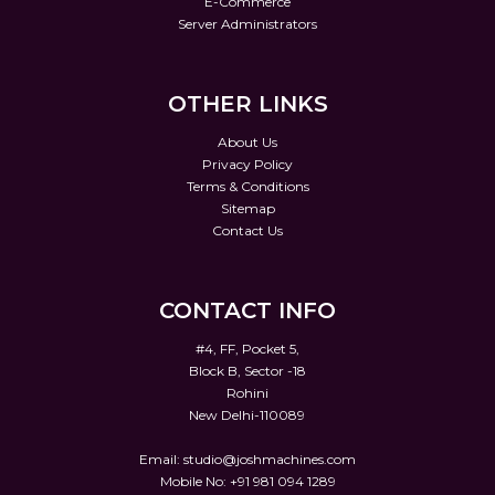
E-Commerce
Server Administrators
OTHER LINKS
About Us
Privacy Policy
Terms & Conditions
Sitemap
Contact Us
CONTACT INFO
#4, FF, Pocket 5,
Block B, Sector -18
Rohini
New Delhi-110089
Email:
studio@joshmachines.com
Mobile No: +91 981 094 1289