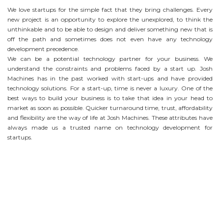
We love startups for the simple fact that they bring challenges. Every
new project is an opportunity to explore the unexplored, to think the
unthinkable and to be able to design and deliver something new that is
off the path and sometimes does not even have any technology
development precedence.
We can be a potential technology partner for your business. We
understand the constraints and problems faced by a start up. Josh
Machines has in the past worked with start-ups and have provided
technology solutions. For a start-up, time is never a luxury. One of the
best ways to build your business is to take that idea in your head to
market as soon as possible. Quicker turnaround time, trust, affordability
and flexibility are the way of life at Josh Machines. These attributes have
always made us a trusted name on technology development for
startups.