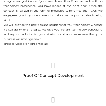
imagine, and just in case if you have chosen the off beaten track with no
technology precedence, you have landed at the right door. Once the
concept is realized in the form of mockups, wireframes and POCs, we
engage early with your end users to make sure the product idea is being
liked.
We will provide the best tips and solutions for your technology whether
it’s scalability or strategies. We give you instant technology consulting
and support solution for your start-up and also make sure that your
business will never go down.
These services are highlighted as:
Proof Of Concept Development