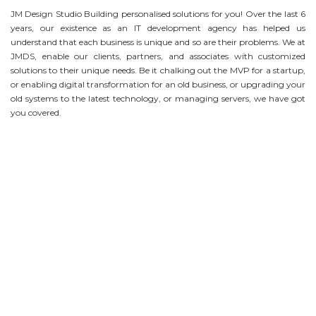
JM Design Studio Building personalised solutions for you! Over the last 6
years, our existence as an IT development agency has helped us
understand that each business is unique and so are their problems. We at
JMDS, enable our clients, partners, and associates with customized
solutions to their unique needs. Be it chalking out the MVP for a startup,
or enabling digital transformation for an old business, or upgrading your
old systems to the latest technology, or managing servers, we have got
you covered.