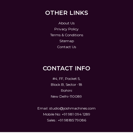
OTHER LINKS
About Us
Privacy Policy
Terms & Conditions
Sitemap
Contact Us
CONTACT INFO
#4, FF, Pocket 5,
Block B, Sector -18
Rohini
New Delhi-110089
Email:
studio@joshmachines.com
Mobile No: +91 981 094 1289
Sales : +91 98185 79086