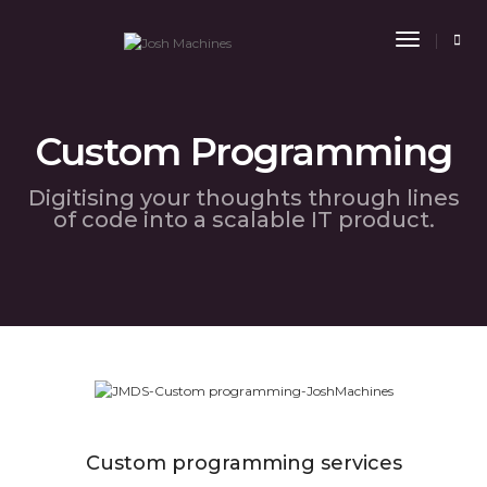
Toggle
Navigat
Custom Programming
Digitising your thoughts through lines
of code into a scalable IT product.
Custom programming services