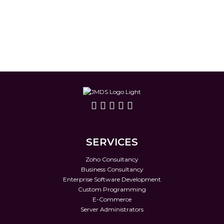
SERVICES
Zoho Consultancy
Business Consultancy
Enterprise Software Development
Custom Programming
E-Commerce
Server Administrators