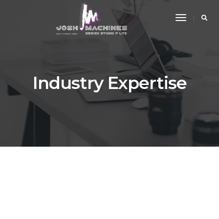
Toggle
Navigati
Industry Expertise