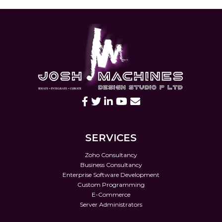
SERVICES
Zoho Consultancy
Business Consultancy
Enterprise Software Development
Custom Programming
E-Commerce
Server Administrators