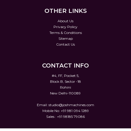
OTHER LINKS
About Us
Privacy Policy
Terms & Conditions
Sitemap
Contact Us
CONTACT INFO
#4, FF, Pocket 5,
Block B, Sector -18
Rohini
New Delhi-110089
Email:
studio@joshmachines.com
Mobile No: +91 981 094 1289
Sales : +91 98185 79086