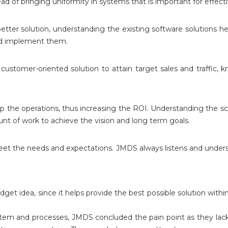
d of bringing uniformity in systems that is important for effecti
etter solution, understanding the existing software solutions he
and implement them.
stomer-oriented solution to attain target sales and traffic, k
up the operations, thus increasing the ROI. Understanding the sc
 of work to achieve the vision and long term goals.
meet the needs and expectations. JMDS always listens and under
get idea, since it helps provide the best possible solution wi
ystem and processes, JMDS concluded the pain point as they l