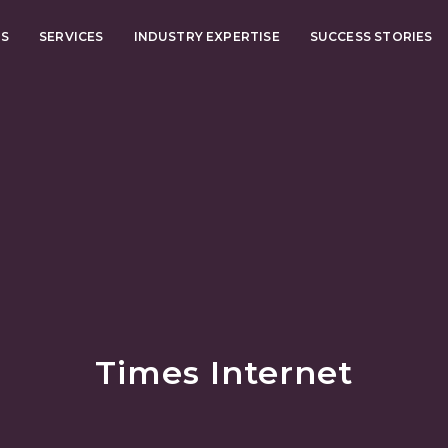
US
SERVICES
INDUSTRY EXPERTISE
SUCCESS STORIES
Times Internet