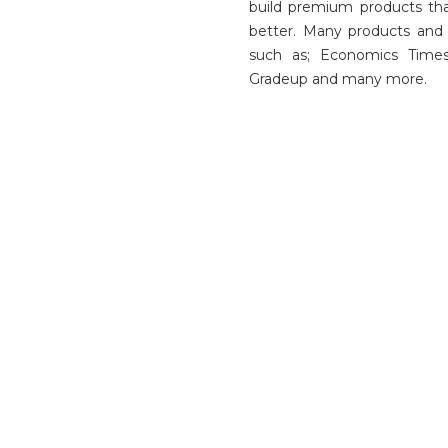
build premium products th
better. Many products and 
such as; Economics Times
Gradeup and many more.