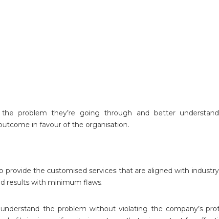
 the problem they’re going through and better understand
 outcome in favour of the organisation.
provide the customised services that are aligned with industry-
d results with minimum flaws.
understand the problem without violating the company’s prot