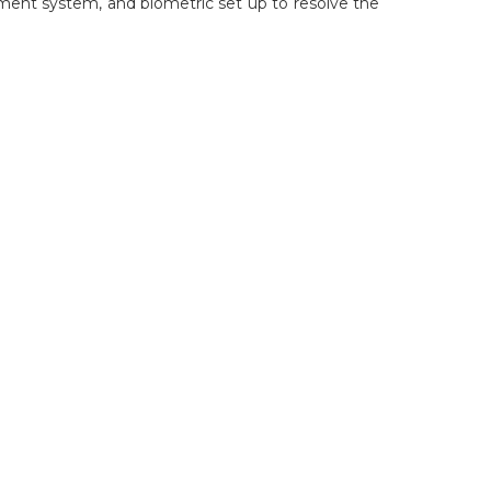
ment system, and biometric set up to resolve the