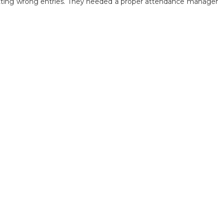
 getting wrong entries. They needed a proper attendance manage