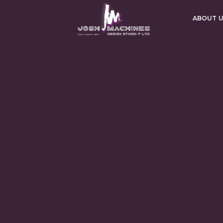
ABOUT 