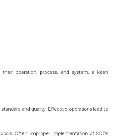
 their operation, process, and system, a keen
standard and quality. Effective operations lead to
ocols. Often, improper implementation of SOPs