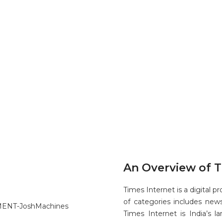
An Overview of T
Times Internet is a digital 
of categories includes news
Times Internet is India’s l