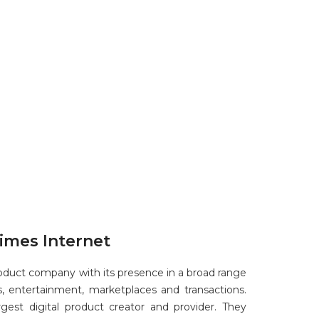
imes Internet
product company with its presence in a broad range
, entertainment, marketplaces and transactions.
argest digital product creator and provider. They