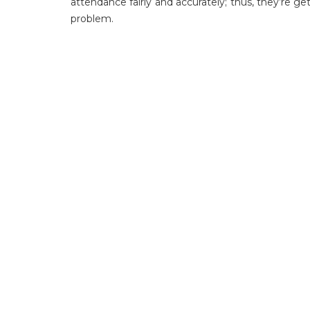
attendance fairly and accurately; thus, they’re
problem.