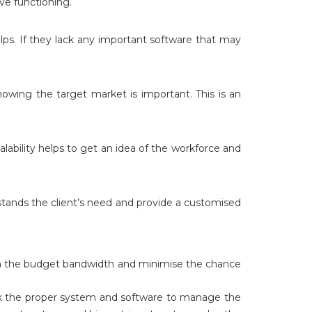
ve functioning.
lps. If they lack any important software that may
nowing the target market is important. This is an
alability helps to get an idea of the workforce and
stands the client’s need and provide a customised
thin the budget bandwidth and minimise the chance
ack the proper system and software to manage the