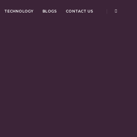
TECHNOLOGY
BLOGS
CONTACT US