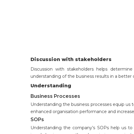
Discussion with stakeholders
Discussion with stakeholders helps determine
understanding of the business results in a better
Understanding
Business Processes
Understanding the business processes equip us to 
enhanced organisation performance and increase
SOPs
Understanding the company’s SOPs help us to 