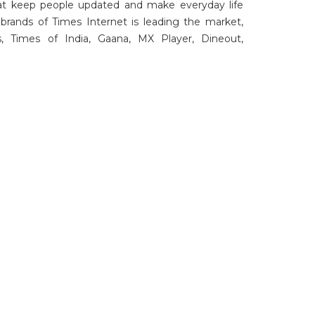
at keep people updated and make everyday life
brands of Times Internet is leading the market,
, Times of India, Gaana, MX Player, Dineout,