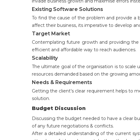
invade business growth and maximise errors instea
Existing Software Solutions
To find the cause of the problem and provide a b
affect their business, its imperative to develop 
Target Market
Contemplating future growth and providing the cu
efficient and affordable way to reach audiences.
Scalability
The ultimate goal of the organisation is to scale 
resources demanded based on the growing amount
Needs & Requirements
Getting the client’s clear requirement helps to 
solution.
Budget Discussion
Discussing the budget needed to have a clear bud
of any future negotiations & conflicts.
After a detailed understanding of the current s