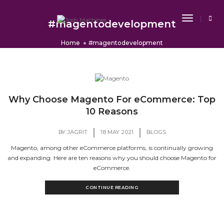
Toggle
#magentodevelopment
Navigat
Home
#magentodevelopment
Why Choose Magento For eCommerce: Top
10 Reasons
|
|
BY
JAGRIT
18 MAY 2021
BLOGS
Magento, among other eCommerce platforms, is continually growing
and expanding. Here are ten reasons why you should choose Magento for
eCommerce.
CONTINUE READING