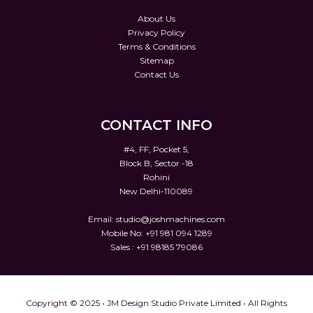
About Us
Privacy Policy
Terms & Conditions
Sitemap
Contact Us
CONTACT INFO
#4, FF, Pocket 5,
Block B, Sector -18
Rohini
New Delhi-110089
Email:
studio@joshmachines.com
Mobile No: +91 981 094 1289
Sales : +91 98185 79086
Copyright © 2025 • JM Design Studio Private Limited • All Rights