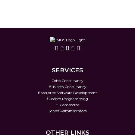
SERVICES
Zoho Consultancy
Business Consultancy
Enterprise Software Development
Custom Programming
E-Commerce
Server Administrators
OTHER LINKS