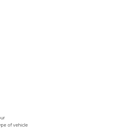
our
ype of vehicle