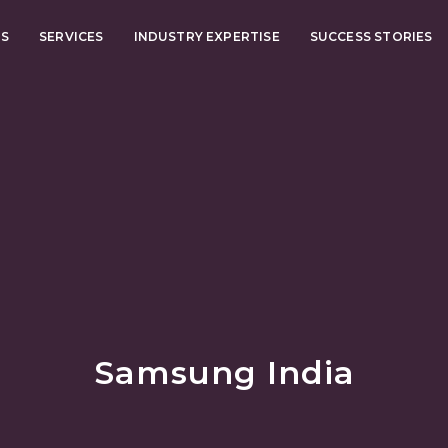
US
SERVICES
INDUSTRY EXPERTISE
SUCCESS STORIES
Samsung India