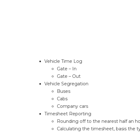
Vehicle Time Log
Gate – In
Gate – Out
Vehicle Segregation
Buses
Cabs
Company cars
Timesheet Reporting
Rounding off to the nearest half an h
Calculating the timesheet, basis the t