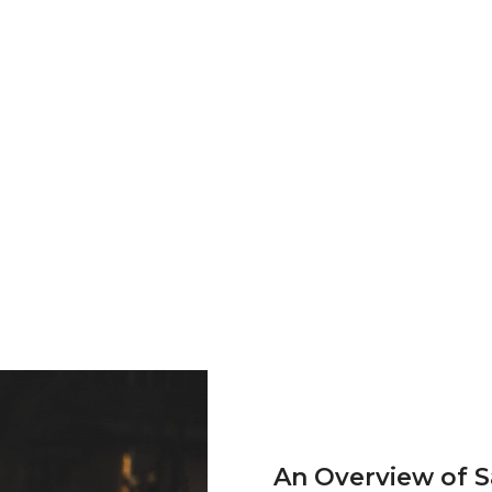
An Overview of 