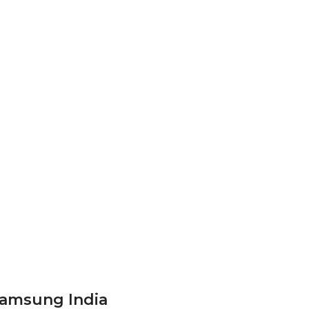
Samsung India