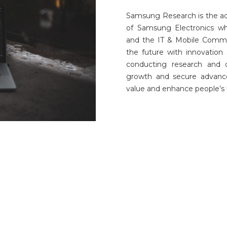
Samsung Research is the a
of Samsung Electronics wh
and the IT & Mobile Commun
the future with innovation 
conducting research and 
growth and secure advance
value and enhance people’s l