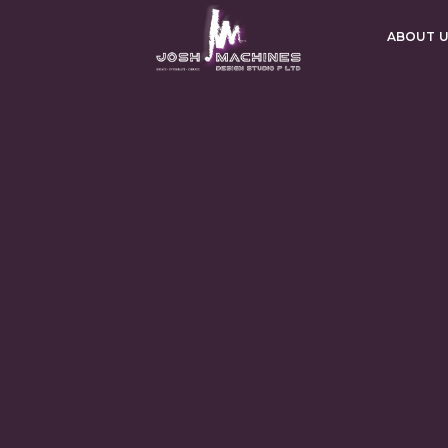
ABOUT 