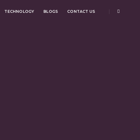
TECHNOLOGY
BLOGS
CONTACT US