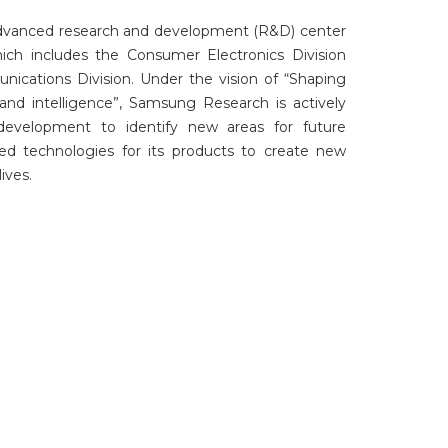
dvanced research and development (R&D) center
ich includes the Consumer Electronics Division
ications Division. Under the vision of “Shaping
and intelligence”, Samsung Research is actively
development to identify new areas for future
d technologies for its products to create new
ives.