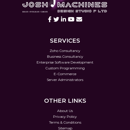
SERVICES
Zoho Consultancy
Business Consultancy
Enterprise Software Development
Custom Programming
E-Commerce
Server Administrators
OTHER LINKS
About Us
Privacy Policy
Terms & Conditions
Sitemap