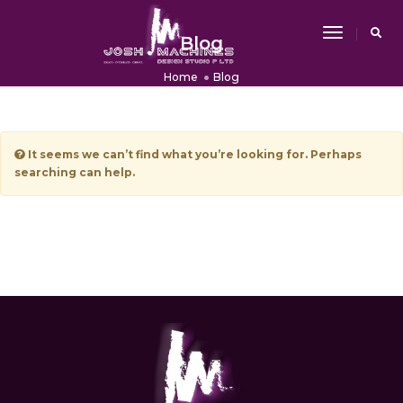
Toggle
Blog
Navigati
Home
Blog
It seems we can’t find what you’re looking for. Perhaps
searching can help.