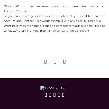
“Potential” is the revenue opportunity associated with an
Account/Contact.
So you can’t directly convert a lead to potential, you need to create an
Account and Contact. This works exactly like in a typical B2B scenario.
Want help with managing leads and contacts for your business? Help us
set up Zoho CRM for you. Book a
free consultation call today
!