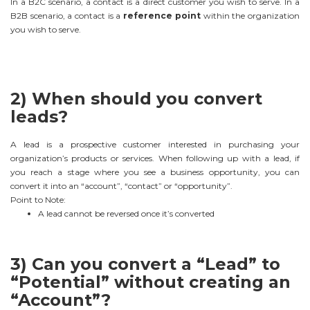
In a B2C scenario, a contact is a direct customer you wish to serve. In a
B2B scenario, a contact is a
reference point
within the organization
you wish to serve.
2) When should you convert
leads?
A lead is a prospective customer interested in purchasing your
organization’s products or services. When following up with a lead, if
you reach a stage where you see a business opportunity, you can
convert it into an “account”, “contact” or “opportunity”.
Point to Note:
A lead cannot be reversed once it’s converted
3) Can you convert a “Lead” to
“Potential” without creating an
“Account”?