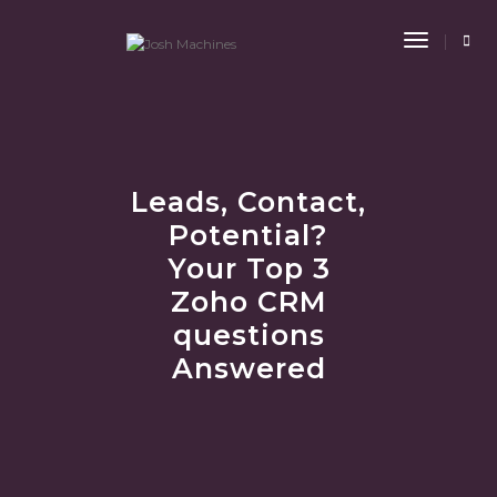
Toggle
Navigat
Leads, Contact,
Potential?
Your Top 3
Zoho CRM
questions
Answered