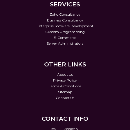
SERVICES
Zoho Consultancy
Business Consultancy
Enterprise Software Development
Custom Programming
E-Commerce
Server Administrators
OTHER LINKS
About Us
Privacy Policy
Terms & Conditions
Sitemap
Contact Us
CONTACT INFO
#4, FF, Pocket 5,