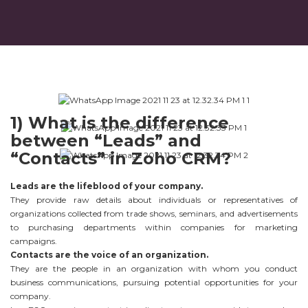
1) What is the difference
between “Leads” and
“Contacts” in Zoho CRM?
Leads are the lifeblood of your company.
They provide raw details about individuals or representatives of
organizations collected from trade shows, seminars, and advertisements
to purchasing departments within companies for marketing
campaigns.
Contacts are the voice of an organization.
They are the people in an organization with whom you conduct
business communications, pursuing potential opportunities for your
company.